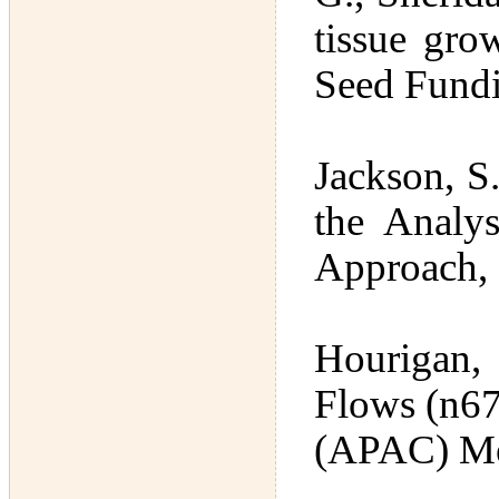
tissue gro
Seed Fund
Jackson, S
the Analys
Approach,
Hourigan,
Flows (n67
(APAC) Me