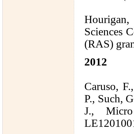
Hourigan, 
Sciences C
(RAS) gran
2012
Caruso, F.
P., Such, G
J., Micr
LE1201001