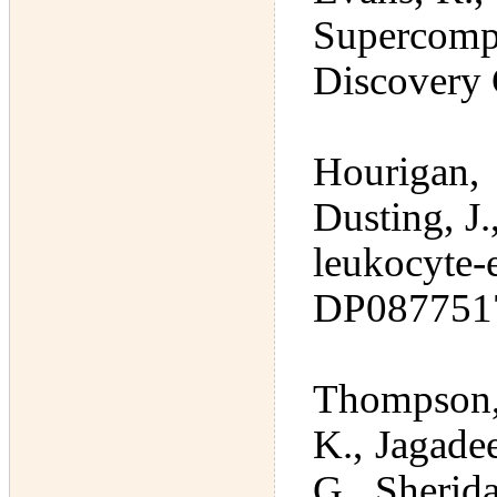
Supercom
Discovery
Hourigan, 
Dusting, J
leukocyte
DP087751
Thompson,
K., Jagade
G., Sherida