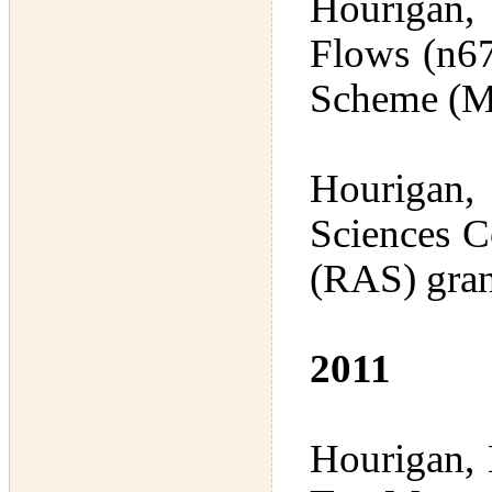
Hourigan,
Flows (n67
Scheme (M
Hourigan, 
Sciences C
(RAS) gran
2011
Hourigan, 