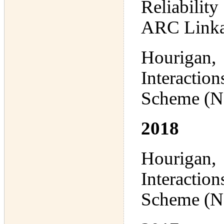
Reliabilit
ARC Linka
Hourigan,
Interactio
Scheme (N
2018
Hourigan,
Interactio
Scheme (N