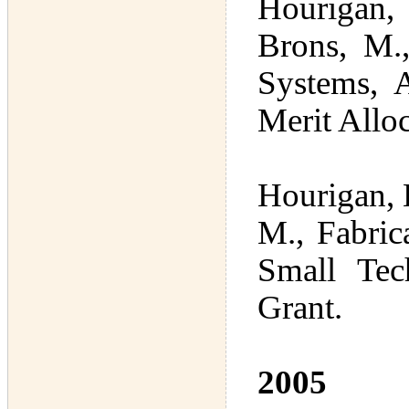
Hourigan, 
Brons, M.,
Systems, 
Merit Allo
Hourigan, K
M., Fabric
Small Tec
Grant.
2005