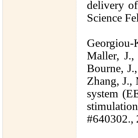
delivery o
Science Fe
Georgiou-Ka
Maller, J.,
Bourne, J.
Zhang, J.,
system (EE
stimulat
#640302., 