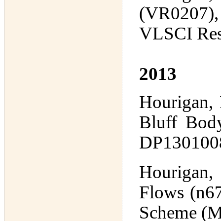
(VR0207), 
VLSCI Res
2013
Hourigan,
Bluff Bod
DP1301008
Hourigan,
Flows (n67
Scheme (M