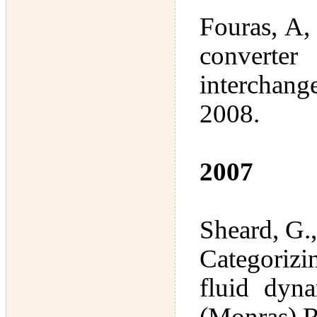
Fouras, A,
converter
interchan
2008.
2007
Sheard, G.
Categorizi
fluid dyn
(Monras) R