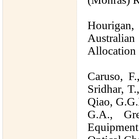
Hourigan,
Australia
Allocation
Caruso, F.
Sridhar, T.
Qiao, G.G.H
G.A., Gr
Equipment