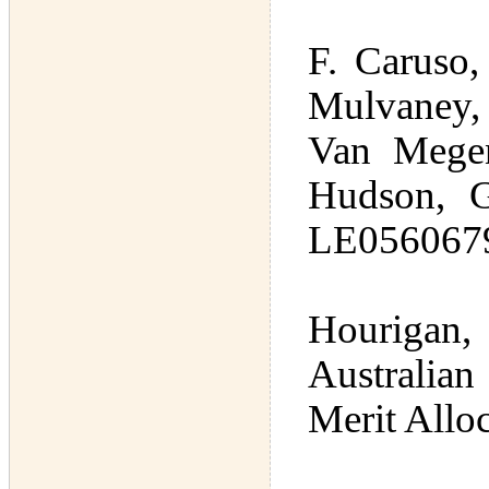
F. Caruso,
Mulvaney,
Van Megen
Hudson, G
LE0560679 
Hourigan,
Australia
Merit Allo