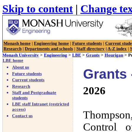
Skip to content
|
Change tex
Faculty of Engineering
Monash home
|
Engineering home
|
Future students
|
Current stude
Research
|
Departments and schools
|
Staff directory
|
A-Z index
|
Monash University
>
Engineering
>
LBE
>
Grants
>
Hourigan
> Pr
LBE home
About us
Grants 
Future students
Current students
Research
2026
Staff and Postgraduate
students
LBE staff Intranet (restricted
access)
Thompson,
Contact us
Control 