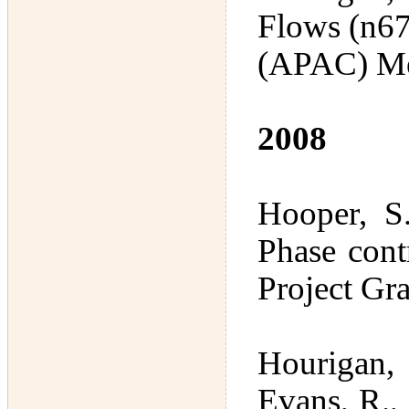
Flows (n67
(APAC) Me
2008
Hooper, S
Phase cont
Project Gr
Hourigan,
Evans, R.,