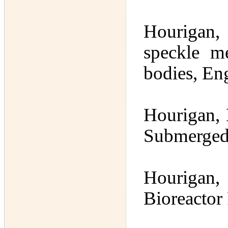
Hourigan, 
speckle m
bodies, En
Hourigan, 
Submerged
Hourigan,
Bioreactor