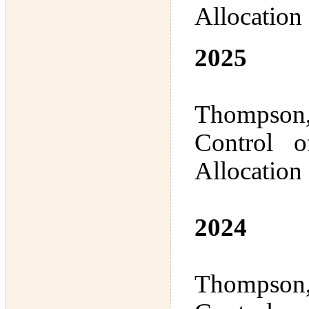
Allocation
2025
Thompson,
Control 
Allocation
2024
Thompson,