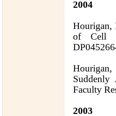
2004
Hourigan, 
of Cell 
DP0452664
Hourigan, 
Suddenly 
Faculty Re
2003