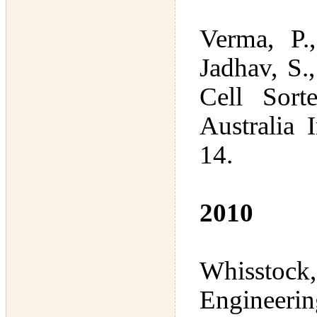
Verma, P.
Jadhav, S.
Cell Sort
Australia
14.
2010
Whisstock, 
Engineeri