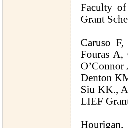
Faculty of
Grant Sche
Caruso F,
Fouras A,
O’Connor A
Denton KM
Siu KK., A
LIEF Gran
Hourigan,