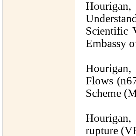
Hourigan,
Understan
Scientific
Embassy of
Hourigan,
Flows (n67
Scheme (M
Hourigan,
rupture (V