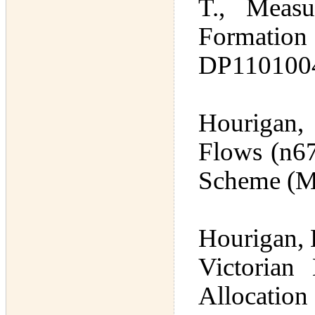
T., Measu
Formati
DP1101004
Hourigan,
Flows (n67
Scheme (M
Hourigan, 
Victorian
Allocation