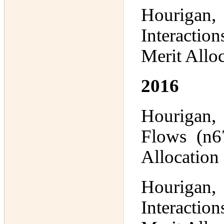
Hourigan,
Interactio
Merit Allo
2016
Hourigan,
Flows (n67
Allocation
Hourigan,
Interactio