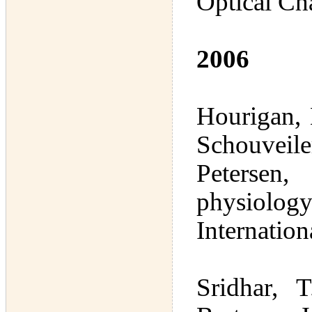
Optical Cha
2006
Hourigan,
Schouveile
Petersen
physiology
Internatio
Sridhar, 