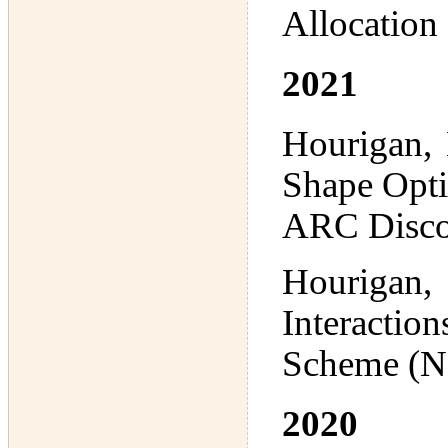
Allocation
2021
Hourigan, 
Shape Optim
ARC Disco
Hourigan,
Interactio
Scheme (N
2020