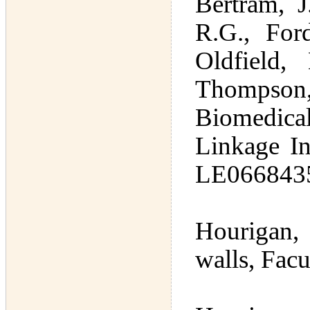
Bertram, J
R.G., For
Oldfield, 
Thompson,
Biomedical
Linkage In
LE066843
Hourigan, 
walls, Fac