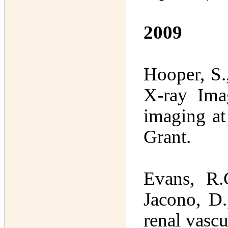
2009
Hooper, S.
X-ray Ima
imaging a
Grant.
Evans, R.
Jacono, D.
renal vasc