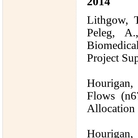
2014
Lithgow, T
Peleg, A.
Biomedical
Project Su
Hourigan,
Flows (n67
Allocation
Hourigan, 