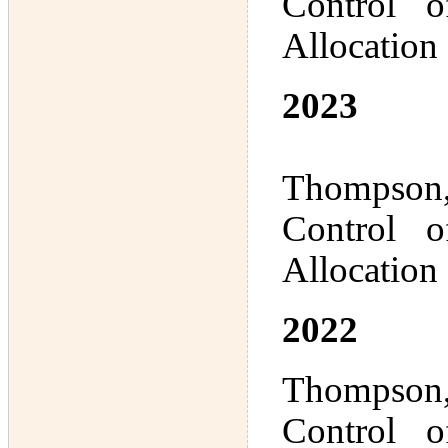
Control 
Allocation
2023
Thompson,
Control 
Allocation
2022
Thompson,
Control 