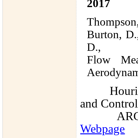
2017
Thompson, 
Burton, D.
D.,
Flow Meas
Aerodynam
Hourigan, 
and Control
ARC Disc
Webpage