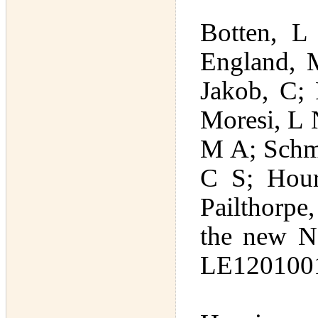
Botten, L
England, 
Jakob, C; 
Moresi, L 
M A; Schmi
C S; Hour
Pailthorpe
the new N
LE1201001