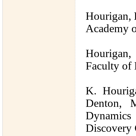
Hourigan, 
Academy of
Hourigan, 
Faculty of
K. Hourig
Denton, 
Dynamics
Discovery 