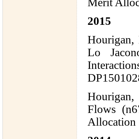
Merit Allo
2015
Hourigan, 
Lo Jacono
Interactio
DP1501028
Hourigan,
Flows (n67
Allocation