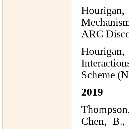
Hourigan
Mechanism
ARC Disco
Hourigan,
Interactio
Scheme (N
2019
Thompson,
Chen, B., 