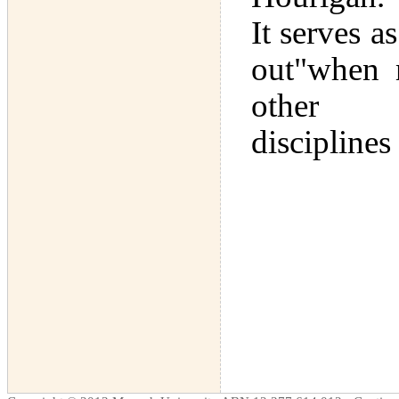
It serves a
out"when 
other
disciplines