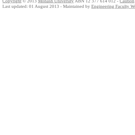
Copyright
© 2013
Monash University
ABN 12 377 614 012 -
Caution
Last updated: 01 August 2013 - Maintained by
Engineering Faculty 