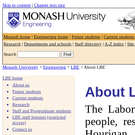
Skip to content
|
Change text size
Faculty of Engineering
Monash home
|
Engineering home
|
Future students
|
Current students
Research
|
Departments and schools
|
Staff directory
|
A-Z index
|
Sit
Search
Monash University
>
Engineering
>
LBE
> About LBE
LBE home
About us
About 
Future students
Current students
Research
The Labora
Staff and Postgraduate students
LBE staff Intranet (restricted
people, re
access)
Contact us
Hourigan.