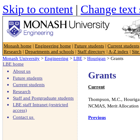
Skip to content
|
Change text 
Faculty of Engineering
Monash home
|
Engineering home
|
Future students
|
Current students
Research
|
Departments and schools
|
Staff directory
|
A-Z index
|
Sit
Monash University
>
Engineering
>
LBE
>
Hourigan
> Grants
LBE home
About us
Grants
Future students
Current students
Current
Research
Staff and Postgraduate students
Thompson, M.C., Hourigan,
LBE staff Intranet (restricted
NCMAS, Merit Allocation
access)
Contact us
Previous