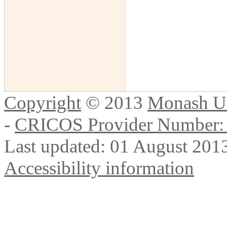
Copyright
© 2013
Monash Un
-
CRICOS Provider Number:
Last updated: 01 August 201
Accessibility information