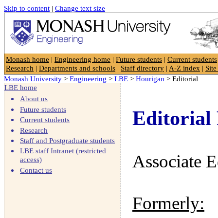
Skip to content
|
Change text size
Faculty of Engineering
Monash home
|
Engineering home
|
Future students
|
Current students
Research
|
Departments and schools
|
Staff directory
|
A-Z index
|
Sit
Monash University
>
Engineering
>
LBE
>
Hourigan
> Editorial
LBE home
About us
Future students
Editorial 
Current students
Research
Staff and Postgraduate students
LBE staff Intranet (restricted
Associate E
access)
Contact us
Formerly: