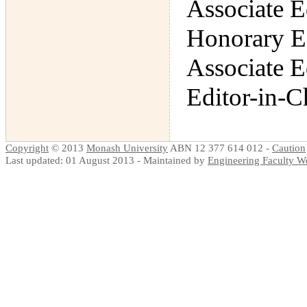
Associate E
Honorary E
Associate E
Editor-in-C
Copyright
© 2013
Monash University
ABN 12 377 614 012 -
Caution
Last updated: 01 August 2013 - Maintained by
Engineering Faculty 